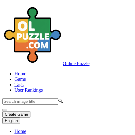
Online Puzzle
Home
Game
Tags
User Rankings
🔍
Create Game
English
Home