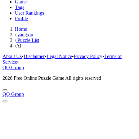
Game
Tags
User Rankings
Profile
Home
/
yangxiu
/
Puzzle List
/
AI
About Us
•
Disclaimer
•
Legal Notice
•
Privacy Policy
•
Terms of
Service
•
QQ Group
2026 Free Online Puzzle Game All rights reserved
QQ Group