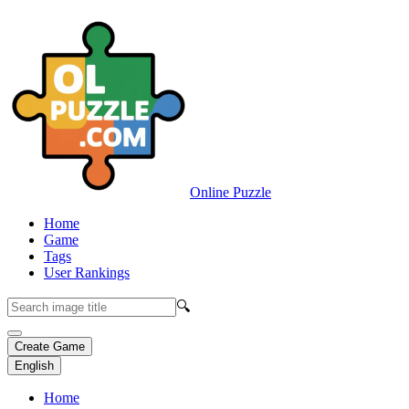
Online Puzzle
Home
Game
Tags
User Rankings
🔍
Create Game
English
Home