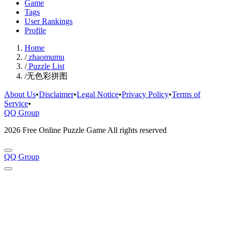
Game
Tags
User Rankings
Profile
Home
/
zhaomumu
/
Puzzle List
/
无色彩拼图
About Us
•
Disclaimer
•
Legal Notice
•
Privacy Policy
•
Terms of
Service
•
QQ Group
2026 Free Online Puzzle Game All rights reserved
QQ Group