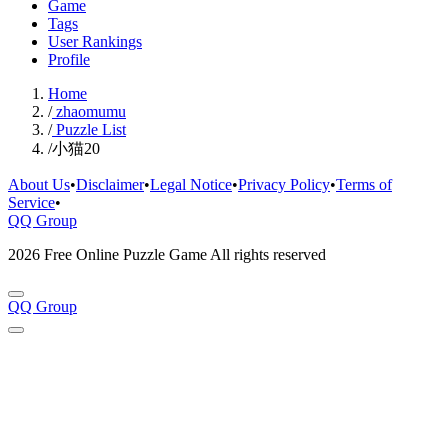
Game
Tags
User Rankings
Profile
Home
/
zhaomumu
/
Puzzle List
/
小猫20
About Us
•
Disclaimer
•
Legal Notice
•
Privacy Policy
•
Terms of
Service
•
QQ Group
2026 Free Online Puzzle Game All rights reserved
QQ Group