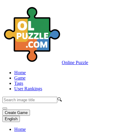
Online Puzzle
Home
Game
Tags
User Rankings
🔍
Create Game
English
Home