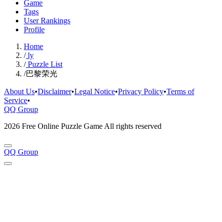
Game
Tags
User Rankings
Profile
Home
/
ly
/
Puzzle List
/
巴黎荣光
About Us
•
Disclaimer
•
Legal Notice
•
Privacy Policy
•
Terms of
Service
•
QQ Group
2026 Free Online Puzzle Game All rights reserved
QQ Group