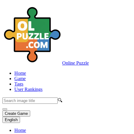
Online Puzzle
Home
Game
Tags
User Rankings
🔍
Create Game
English
Home