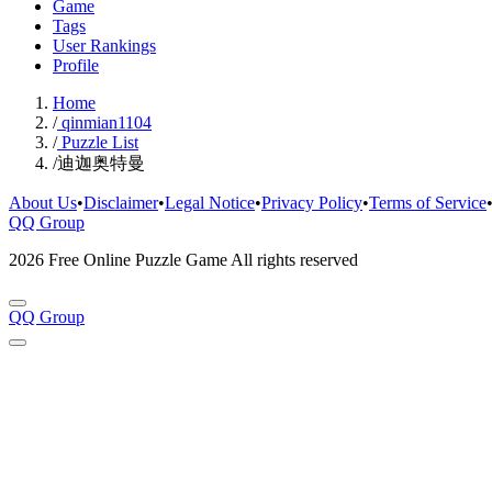
Game
Tags
User Rankings
Profile
Home
/
qinmian1104
/
Puzzle List
/
迪迦奥特曼
About Us
•
Disclaimer
•
Legal Notice
•
Privacy Policy
•
Terms of Service
QQ Group
2026 Free Online Puzzle Game All rights reserved
QQ Group