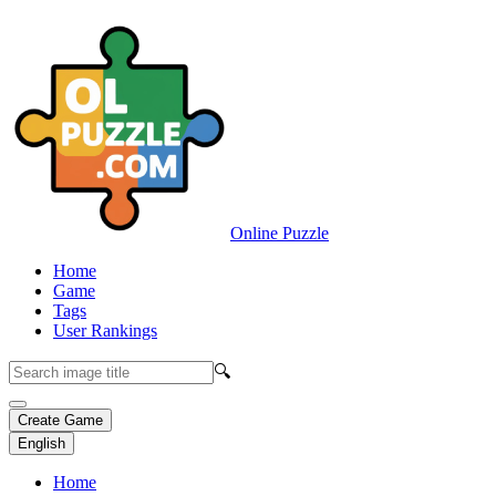
Online Puzzle
Home
Game
Tags
User Rankings
🔍
Create Game
English
Home