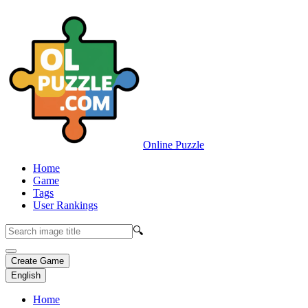
Online Puzzle
Home
Game
Tags
User Rankings
🔍
Create Game
English
Home