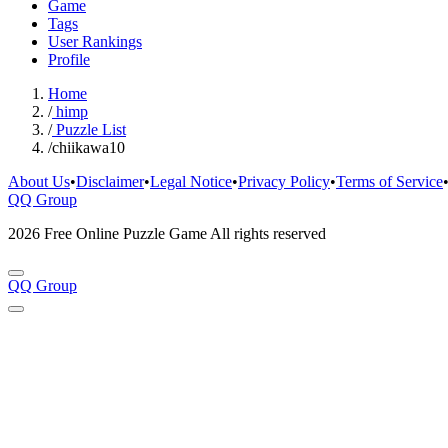
Game
Tags
User Rankings
Profile
Home
/
himp
/
Puzzle List
/
chiikawa10
About Us
•
Disclaimer
•
Legal Notice
•
Privacy Policy
•
Terms of Service
QQ Group
2026 Free Online Puzzle Game All rights reserved
QQ Group