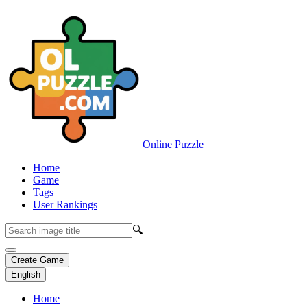
Online Puzzle
Home
Game
Tags
User Rankings
🔍
Create Game
English
Home