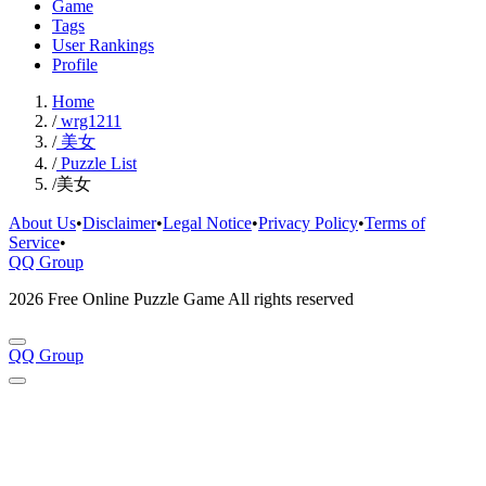
Game
Tags
User Rankings
Profile
Home
/
wrg1211
/
美女
/
Puzzle List
/
美女
About Us
•
Disclaimer
•
Legal Notice
•
Privacy Policy
•
Terms of
Service
•
QQ Group
2026 Free Online Puzzle Game All rights reserved
QQ Group