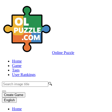
Online Puzzle
Home
Game
Tags
User Rankings
🔍
Create Game
English
Home