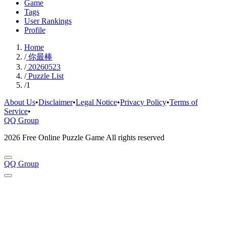
Game
Tags
User Rankings
Profile
Home
/
你最棒
/
20260523
/
Puzzle List
/
1
About Us
•
Disclaimer
•
Legal Notice
•
Privacy Policy
•
Terms of
Service
•
QQ Group
2026 Free Online Puzzle Game All rights reserved
QQ Group