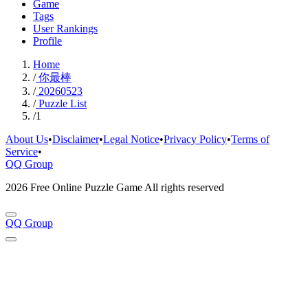
Game
Tags
User Rankings
Profile
Home
/
你最棒
/
20260523
/
Puzzle List
/
1
About Us
•
Disclaimer
•
Legal Notice
•
Privacy Policy
•
Terms of
Service
•
QQ Group
2026 Free Online Puzzle Game All rights reserved
QQ Group