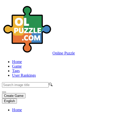
Online Puzzle
Home
Game
Tags
User Rankings
🔍
Create Game
English
Home