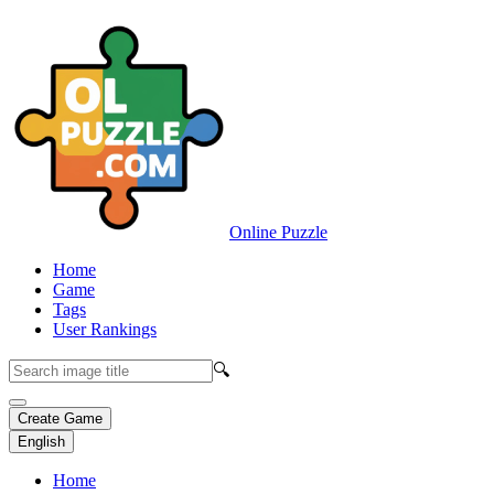
Online Puzzle
Home
Game
Tags
User Rankings
🔍
Create Game
English
Home