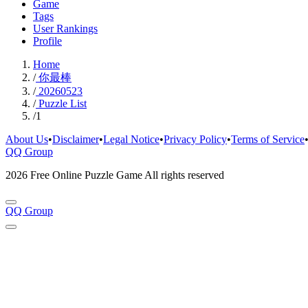
Game
Tags
User Rankings
Profile
Home
/
你最棒
/
20260523
/
Puzzle List
/
1
About Us
•
Disclaimer
•
Legal Notice
•
Privacy Policy
•
Terms of Service
QQ Group
2026 Free Online Puzzle Game All rights reserved
QQ Group