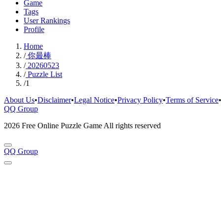
Game
Tags
User Rankings
Profile
Home
/
你最棒
/
20260523
/
Puzzle List
/
1
About Us
•
Disclaimer
•
Legal Notice
•
Privacy Policy
•
Terms of Service
QQ Group
2026 Free Online Puzzle Game All rights reserved
QQ Group