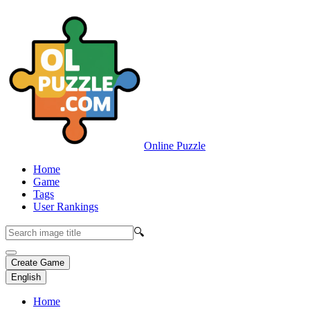
Online Puzzle
Home
Game
Tags
User Rankings
🔍
Create Game
English
Home