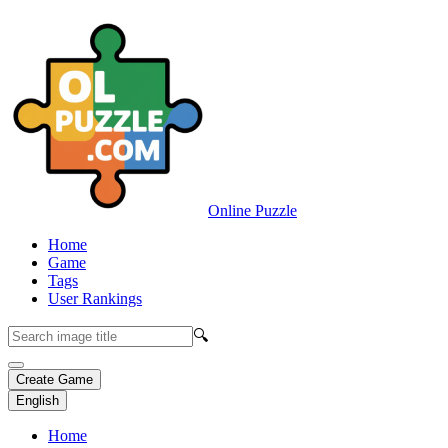
Online Puzzle
Home
Game
Tags
User Rankings
🔍
Create Game
English
Home