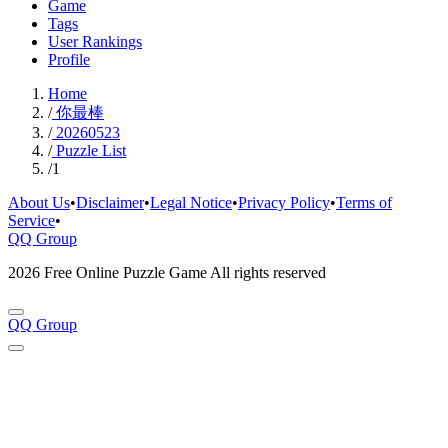
Game
Tags
User Rankings
Profile
Home
/
你最棒
/
20260523
/
Puzzle List
/
1
About Us
•
Disclaimer
•
Legal Notice
•
Privacy Policy
•
Terms of
Service
•
QQ Group
2026 Free Online Puzzle Game All rights reserved
QQ Group