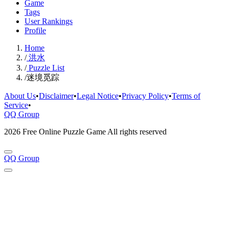
Game
Tags
User Rankings
Profile
Home
/
洪水
/
Puzzle List
/
迷境觅踪
About Us
•
Disclaimer
•
Legal Notice
•
Privacy Policy
•
Terms of
Service
•
QQ Group
2026 Free Online Puzzle Game All rights reserved
QQ Group