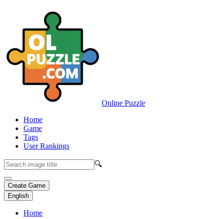
Online Puzzle
Home
Game
Tags
User Rankings
🔍
Create Game
English
Home