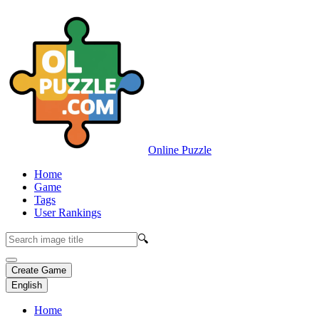
Online Puzzle
Home
Game
Tags
User Rankings
🔍
Create Game
English
Home