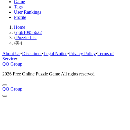
Game
Tags
User Rankings
Profile
Home
/
qq610955622
/
Puzzle List
/
美4
About Us
•
Disclaimer
•
Legal Notice
•
Privacy Policy
•
Terms of
Service
•
QQ Group
2026 Free Online Puzzle Game All rights reserved
QQ Group