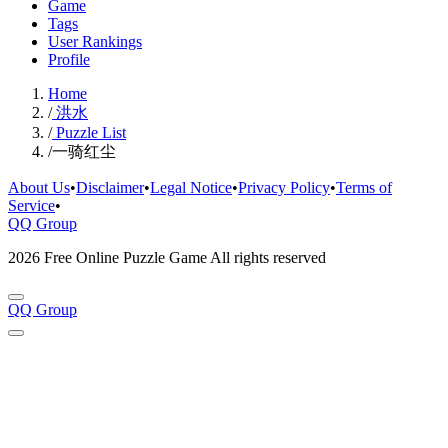
Game
Tags
User Rankings
Profile
Home
/
洪水
/
Puzzle List
/
一骑红尘
About Us
•
Disclaimer
•
Legal Notice
•
Privacy Policy
•
Terms of
Service
•
QQ Group
2026 Free Online Puzzle Game All rights reserved
QQ Group