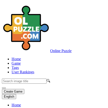
Online Puzzle
Home
Game
Tags
User Rankings
🔍
Create Game
English
Home