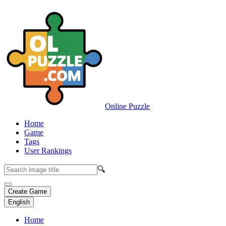
Online Puzzle
Home
Game
Tags
User Rankings
🔍
Create Game
English
Home