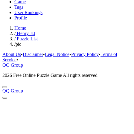
Game
Tags
User Rankings
Profile
Home
/
Henry JJJ
/
Puzzle List
/
pic
About Us
•
Disclaimer
•
Legal Notice
•
Privacy Policy
•
Terms of
Service
•
QQ Group
2026 Free Online Puzzle Game All rights reserved
QQ Group