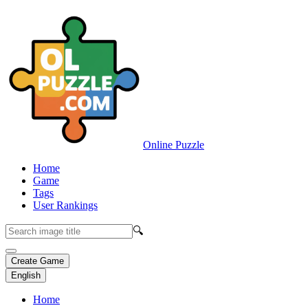
Online Puzzle
Home
Game
Tags
User Rankings
🔍
Create Game
English
Home