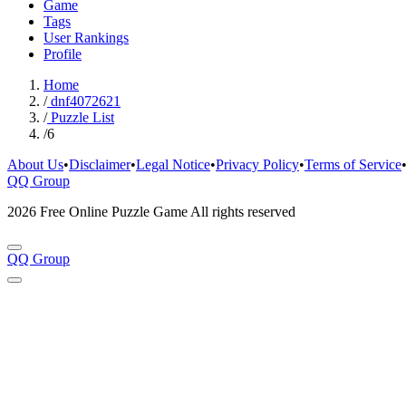
Game
Tags
User Rankings
Profile
Home
/
dnf4072621
/
Puzzle List
/
6
About Us
•
Disclaimer
•
Legal Notice
•
Privacy Policy
•
Terms of Service
QQ Group
2026 Free Online Puzzle Game All rights reserved
QQ Group