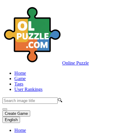
Online Puzzle
Home
Game
Tags
User Rankings
🔍
Create Game
English
Home