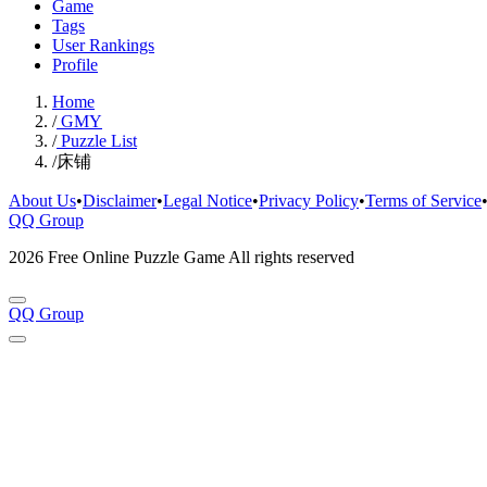
Game
Tags
User Rankings
Profile
Home
/
GMY
/
Puzzle List
/
床铺
About Us
•
Disclaimer
•
Legal Notice
•
Privacy Policy
•
Terms of Service
QQ Group
2026 Free Online Puzzle Game All rights reserved
QQ Group