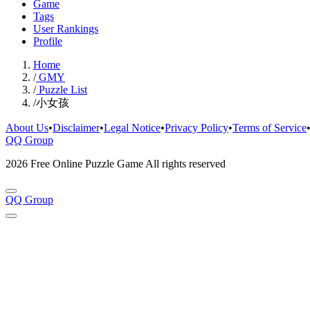
Game
Tags
User Rankings
Profile
Home
/
GMY
/
Puzzle List
/
小女孩
About Us
•
Disclaimer
•
Legal Notice
•
Privacy Policy
•
Terms of Service
QQ Group
2026 Free Online Puzzle Game All rights reserved
QQ Group