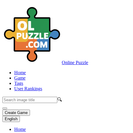
Online Puzzle
Home
Game
Tags
User Rankings
🔍
Create Game
English
Home