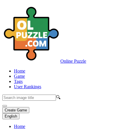
Online Puzzle
Home
Game
Tags
User Rankings
🔍
Create Game
English
Home