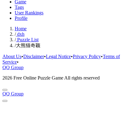
Game
Tags
User Rankings
Profile
Home
/
dxh
/
Puzzle List
/
大熊猫奇颖
About Us
•
Disclaimer
•
Legal Notice
•
Privacy Policy
•
Terms of
Service
•
QQ Group
2026 Free Online Puzzle Game All rights reserved
QQ Group