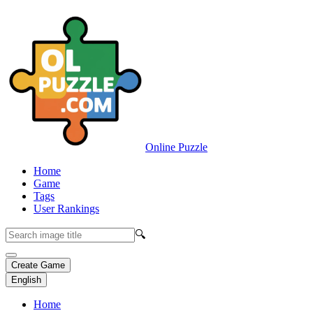
Online Puzzle
Home
Game
Tags
User Rankings
🔍
Create Game
English
Home