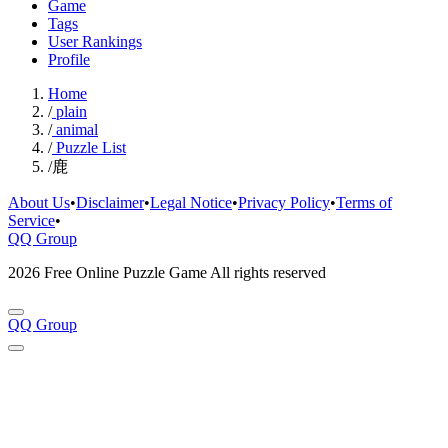
Game
Tags
User Rankings
Profile
Home
/
plain
/
animal
/
Puzzle List
/
鹿
About Us
•
Disclaimer
•
Legal Notice
•
Privacy Policy
•
Terms of
Service
•
QQ Group
2026 Free Online Puzzle Game All rights reserved
QQ Group