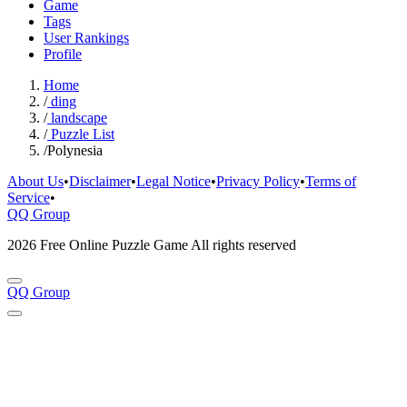
Game
Tags
User Rankings
Profile
Home
/
ding
/
landscape
/
Puzzle List
/
Polynesia
About Us
•
Disclaimer
•
Legal Notice
•
Privacy Policy
•
Terms of
Service
•
QQ Group
2026 Free Online Puzzle Game All rights reserved
QQ Group