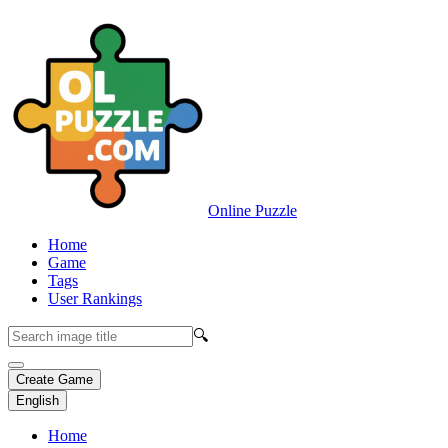
Online Puzzle
Home
Game
Tags
User Rankings
🔍
Create Game
English
Home