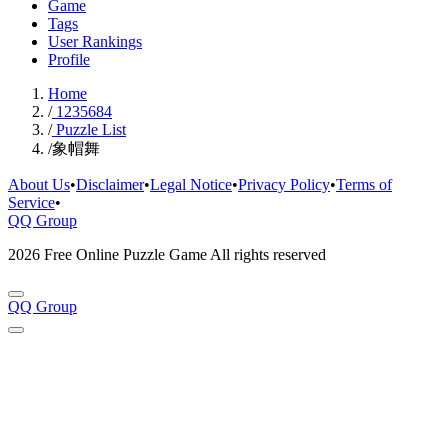
Game
Tags
User Rankings
Profile
Home
/
1235684
/
Puzzle List
/
象帽舞
About Us
•
Disclaimer
•
Legal Notice
•
Privacy Policy
•
Terms of
Service
•
QQ Group
2026 Free Online Puzzle Game All rights reserved
QQ Group