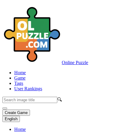
Online Puzzle
Home
Game
Tags
User Rankings
🔍
Create Game
English
Home