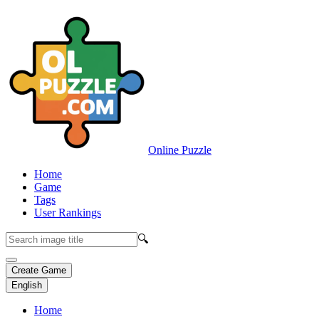
Online Puzzle
Home
Game
Tags
User Rankings
🔍
Create Game
English
Home