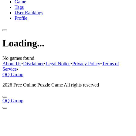
Game
Tags
User Rankings
Profile
Loading...
No games found
About Us
•
Disclaimer
•
Legal Notice
•
Privacy Policy
•
Terms of
Service
•
QQ Group
2026 Free Online Puzzle Game All rights reserved
QQ Group