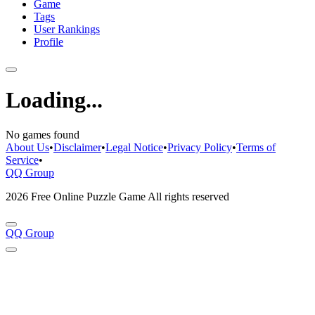
Game
Tags
User Rankings
Profile
Loading...
No games found
About Us
•
Disclaimer
•
Legal Notice
•
Privacy Policy
•
Terms of
Service
•
QQ Group
2026 Free Online Puzzle Game All rights reserved
QQ Group