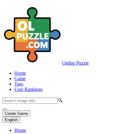
Online Puzzle
Home
Game
Tags
User Rankings
🔍
Create Game
English
Home