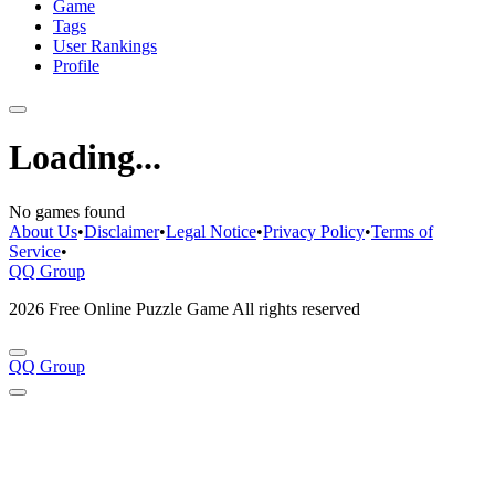
Game
Tags
User Rankings
Profile
Loading...
No games found
About Us
•
Disclaimer
•
Legal Notice
•
Privacy Policy
•
Terms of
Service
•
QQ Group
2026 Free Online Puzzle Game All rights reserved
QQ Group