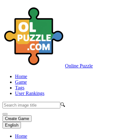
Online Puzzle
Home
Game
Tags
User Rankings
🔍
Create Game
English
Home