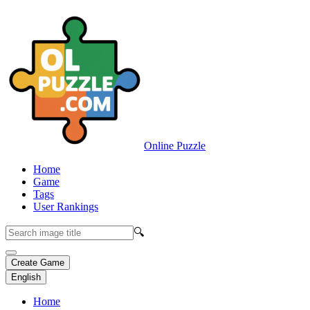
Online Puzzle
Home
Game
Tags
User Rankings
🔍
Create Game
English
Home