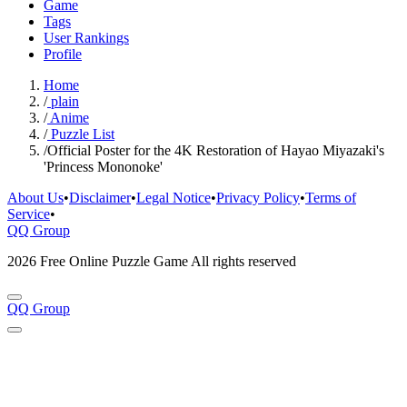
Game
Tags
User Rankings
Profile
Home
/
plain
/
Anime
/
Puzzle List
/
Official Poster for the 4K Restoration of Hayao Miyazaki's
'Princess Mononoke'
About Us
•
Disclaimer
•
Legal Notice
•
Privacy Policy
•
Terms of
Service
•
QQ Group
2026 Free Online Puzzle Game All rights reserved
QQ Group