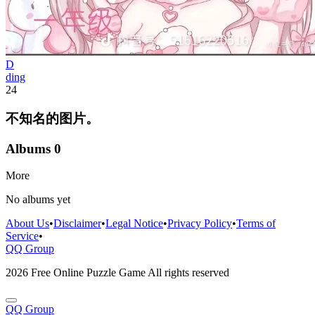
D
ding
24
不知名的图片。
Albums
0
More
No albums yet
About Us
•
Disclaimer
•
Legal Notice
•
Privacy Policy
•
Terms of
Service
•
QQ Group
2026 Free Online Puzzle Game All rights reserved
QQ Group