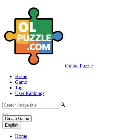
Online Puzzle
Home
Game
Tags
User Rankings
🔍
Create Game
English
Home