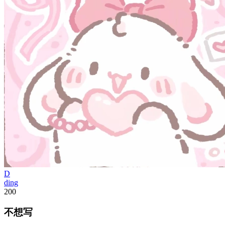
D
ding
200
不想写