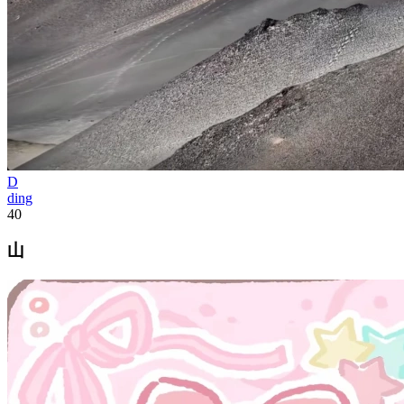
D
ding
40
山