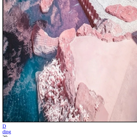
D
ding