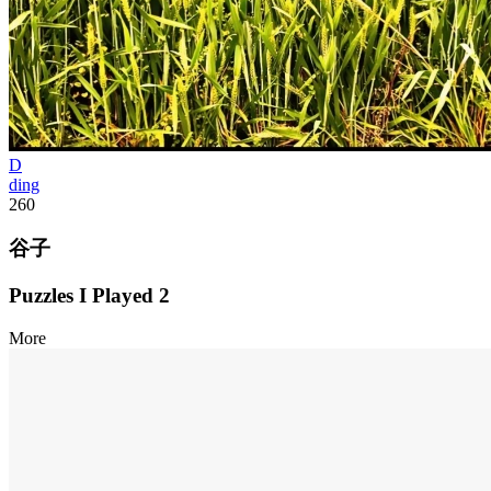
D
ding
260
谷子
Puzzles I Played
2
More