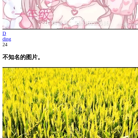
D
ding
24
不知名的图片。