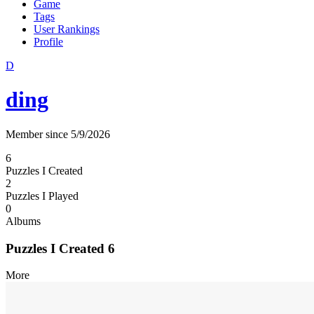
Game
Tags
User Rankings
Profile
D
ding
Member since 5/9/2026
6
Puzzles I Created
2
Puzzles I Played
0
Albums
Puzzles I Created
6
More