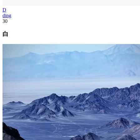
D
ding
30
白